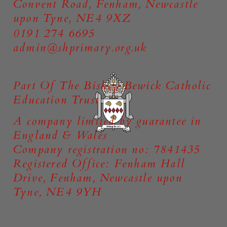
Convent Road, Fenham, Newcastle
upon Tyne, NE4 9XZ
0191 274 6695
admin@shprimary.org.uk
Part Of The Bishop Bewick Catholic
Education Trust
A company limited by guarantee in
England & Wales
Company registration no: 7841435
Registered Office: Fenham Hall
Drive, Fenham, Newcastle upon
Tyne, NE4 9YH