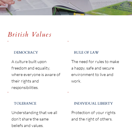
British Values
DEMOCRACY
RULE OF LAW
A culture built upon
The need for rules to make
freedom and equality,
a happy, safe and secure
where everyone is aware of
environment to live and
their rights and
work.
responsibilities.
TOLERANCE
INDIVIDUAL LIBERTY
Understanding that we all
Protection of your rights
don’t share the same
and the right of others.
beliefs and values.