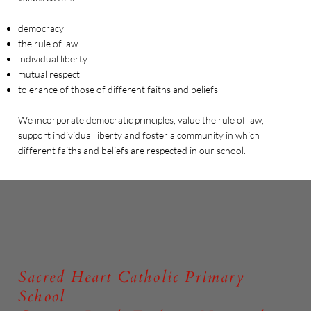
democracy
the rule of law
individual liberty
mutual respect
tolerance of those of different faiths and beliefs
We incorporate democratic principles, value the rule of law,
support individual liberty and foster a community in which
different faiths and beliefs are respected in our school.
Sacred Heart Catholic Primary
School