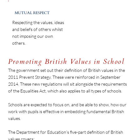
MUTUAL RESPECT
Respecting the values, ideas
and beliefs of others whilst
not imposing our own
others.
Promoting British Values in School
The government set out their definition of British values in the
2011 Prevent Strategy. These were reinforced in September
2014. These new regulations will sit alongside the requirements
of the Equalities Act, which also applies to all types of schools.
Schools are expected to focus on, and be able to show, how our
work with pupils is effective in embedding fundamental British
values.
The Department for Education’s five-part definition of British
values covers: