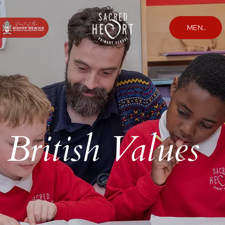
MENU
British Values