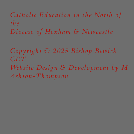
Catholic Education in the North of
the
Diocese of Hexham & Newcastle
Copyright © 2025 Bishop Bewick
CET
Website Design & Development by M
Ashton-Thompson