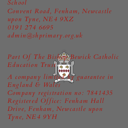
School
Convent Road, Fenham, Newcastle
upon Tyne, NE4 9XZ
0191 274 6695
admin@shprimary.org.uk
Part Of The Bishop Bewick Catholic
Education Trust
A company limited by guarantee in
England & Wales
Company registration no: 7841435
Registered Office: Fenham Hall
Drive, Fenham, Newcastle upon
Tyne, NE4 9YH