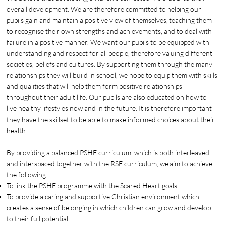
overall development. We are therefore committed to helping our
pupils gain and maintain a positive view of themselves, teaching them
to recognise their own strengths and achievements, and to deal with
failure in a positive manner. We want our pupils to be equipped with
understanding and respect for all people, therefore valuing different
societies, beliefs and cultures. By supporting them through the many
relationships they will build in school, we hope to equip them with skills
and qualities that will help them form positive relationships
throughout their adult life. Our pupils are also educated on how to
live healthy lifestyles now and in the future. It is therefore important
they have the skillset to be able to make informed choices about their
health.
By providing a balanced PSHE curriculum, which is both interleaved
and interspaced together with the RSE curriculum, we aim to achieve
the following:
To link the PSHE programme with the Scared Heart goals.
To provide a caring and supportive Christian environment which
creates a sense of belonging in which children can grow and develop
to their full potential.