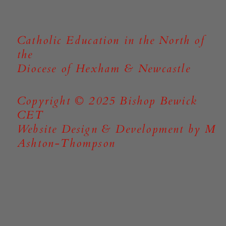
Catholic Education in the North of
the
Diocese of Hexham & Newcastle
Copyright © 2025 Bishop Bewick
CET
Website Design & Development by M
Ashton-Thompson