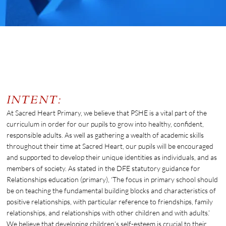
PSHE & RSE
INTENT:
At Sacred Heart Primary, we believe that PSHE is a vital part of the
curriculum in order for our pupils to grow into healthy, confident,
responsible adults. As well as gathering a wealth of academic skills
throughout their time at Sacred Heart, our pupils will be encouraged
and supported to develop their unique identities as individuals, and as
members of society. As stated in the DFE statutory guidance for
Relationships education (primary), ‘The focus in primary school should
be on teaching the fundamental building blocks and characteristics of
positive relationships, with particular reference to friendships, family
relationships, and relationships with other children and with adults.’
We believe that developing children’s self-esteem is crucial to their