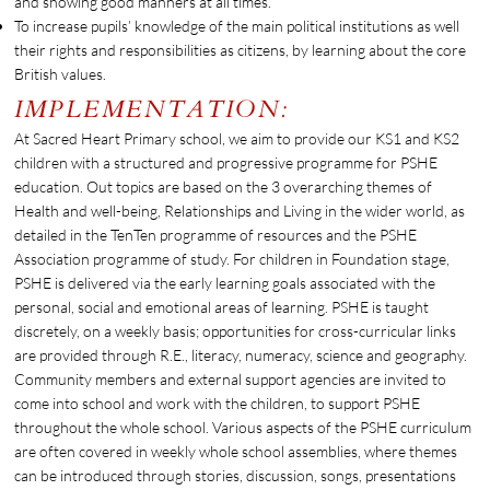
and showing good manners at all times.
To increase pupils’ knowledge of the main political institutions as well
their rights and responsibilities as citizens, by learning about the core
British values.
IMPLEMENTATION:
At Sacred Heart Primary school, we aim to provide our KS1 and KS2
children with a structured and progressive programme for PSHE
education. Out topics are based on the 3 overarching themes of
Health and well-being, Relationships and Living in the wider world, as
detailed in the TenTen programme of resources and the PSHE
Association programme of study. For children in Foundation stage,
PSHE is delivered via the early learning goals associated with the
personal, social and emotional areas of learning. PSHE is taught
discretely, on a weekly basis; opportunities for cross-curricular links
are provided through R.E., literacy, numeracy, science and geography.
Community members and external support agencies are invited to
come into school and work with the children, to support PSHE
throughout the whole school. Various aspects of the PSHE curriculum
are often covered in weekly whole school assemblies, where themes
can be introduced through stories, discussion, songs, presentations