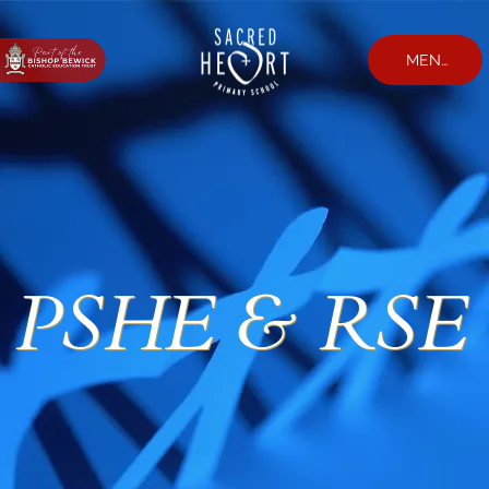
MENU
PSHE & RSE