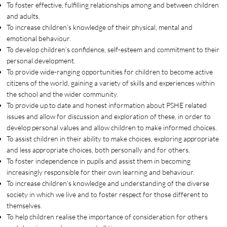
To foster effective, fulfilling relationships among and between children
and adults.
To increase children’s knowledge of their physical, mental and
emotional behaviour.
To develop children’s confidence, self-esteem and commitment to their
personal development.
To provide wide-ranging opportunities for children to become active
citizens of the world, gaining a variety of skills and experiences within
the school and the wider community.
To provide up to date and honest information about PSHE related
issues and allow for discussion and exploration of these, in order to
develop personal values and allow children to make informed choices.
To assist children in their ability to make choices, exploring appropriate
and less appropriate choices, both personally and for others.
To foster independence in pupils and assist them in becoming
increasingly responsible for their own learning and behaviour.
To increase children’s knowledge and understanding of the diverse
society in which we live and to foster respect for those different to
themselves.
To help children realise the importance of consideration for others