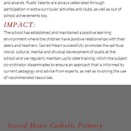
and awards. Pupils’ talents are always celebrated through
participation in extra-curricular activities and clubs, as well as out of
school achievements too.
IMPACT:
The school has established and maintained a positive learning
environment where the children have positive relationships with their
peers and teachers. Sacred Heart successfully promotes the spiritual,
moral, cultural, mental and physical development of pupils at the
school and we regularly maintain up to date training, which the subject
co-ordinator disseminates to ensure an approach that is informed by
current pedagogy and advice from experts, as well as involving the use
of recommended resources.
Sacred Heart Catholic Primary