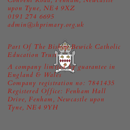
upon Tyne, NE4 9XZ
0191 274 6695
admin@shprimary.org.uk
Part Of The Bishop Bewick Catholic
Education Trust
A company limited by guarantee in
England & Wales
Company registration no: 7841435
Registered Office: Fenham Hall
Drive, Fenham, Newcastle upon
Tyne, NE4 9YH