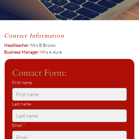
Contact Information
Headteacher:
Mrs B Brown
Business Manager:
Mrs A Ayre
Contact Form:
First name
Last name
Email
*