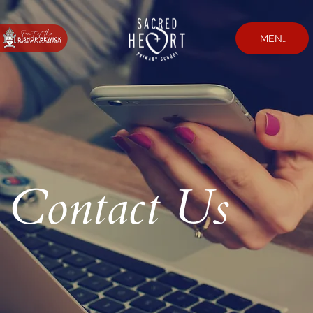
MENU
Contact Us