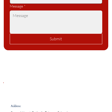
Message
*
Submit
Address: