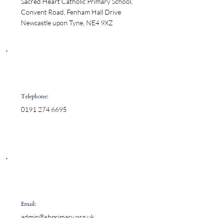
Sacred Heart Catholic Primary School,

Convent Road, Fenham Hall Drive

Newcastle upon Tyne, NE4 9XZ
Telephone:
0191 274 6695
Email:
admin@shprimary.org.uk