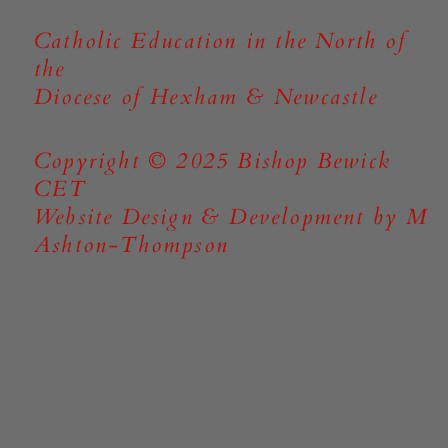
Catholic Education in the North of
the
Diocese of Hexham & Newcastle
Copyright © 2025 Bishop Bewick
CET
Website Design & Development by M
Ashton-Thompson