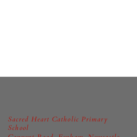
Sacred Heart Catholic Primary
School
Convent Road, Fenham, Newcastle