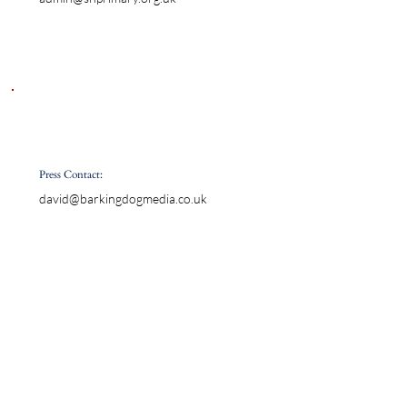
Press Contact:
david@barkingdogmedia.co.uk