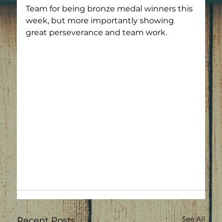
Team for being bronze medal winners this 
week, but more importantly showing 
great perseverance and team work.
See All
Recent Posts