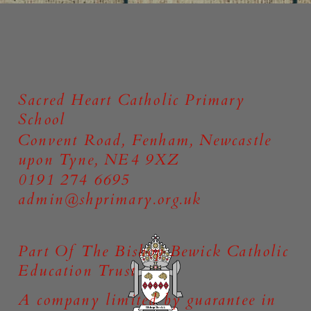
Online Safety
Sacred Heart Catholic Primary
School
Convent Road, Fenham, Newcastle
upon Tyne, NE4 9XZ
0191 274 6695
admin@shprimary.org.uk
Part Of The Bishop Bewick Catholic
Education Trust
A company limited by guarantee in