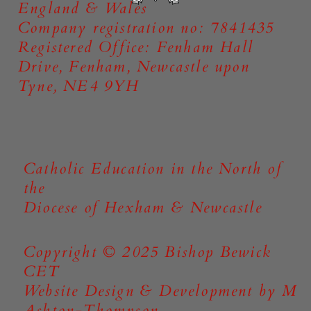
England & Wales
Company registration no: 7841435
Registered Office: Fenham Hall
Drive, Fenham, Newcastle upon
Tyne, NE4 9YH
Catholic Education in the North of
the
Diocese of Hexham & Newcastle
Copyright © 2025 Bishop Bewick
CET
Website Design & Development by M
Ashton-Thompson