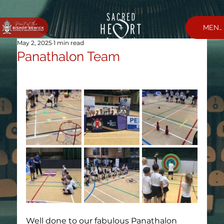
MEN
May 2, 2025
1 min read
Panathalon Team
Well done to our fabulous Panathalon 