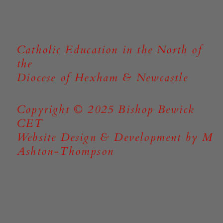
Catholic Education in the North of
the
Diocese of Hexham & Newcastle
Copyright © 2025 Bishop Bewick
CET
Website Design & Development by M
Ashton-Thompson