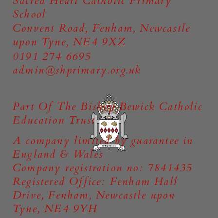
Sacred Heart Catholic Primary
School
Convent Road, Fenham, Newcastle
upon Tyne, NE4 9XZ
0191 274 6695
admin@shprimary.org.uk
Part Of The Bishop Bewick Catholic
Education Trust
A company limited by guarantee in
England & Wales
Company registration no: 7841435
Registered Office: Fenham Hall
Drive, Fenham, Newcastle upon
Tyne, NE4 9YH