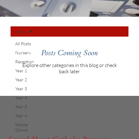
Year 1
All Posts
Posts Coming Soon
Nursery
Reception
Explore other categories in this blog or check
Year 1
back later.
Year 2
Year 3
Year 4
Year 5
Year 6
Whole
School