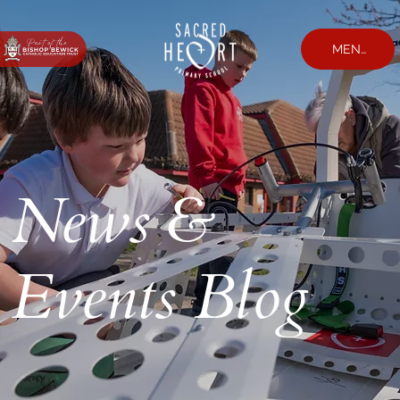
MENU
News &
Events Blog